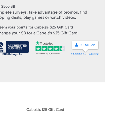
n
2500
SB
ft Cards
" within 10 business days of verifying your purchase.
plete surveys, take advantage of promos, find
pping deals, play games or watch videos.
eem your points for
Cabela's $25 Gift Card
hange your SB for a
Cabela's $25 Gift Card
.
Cabela's $15 Gift Card
Cabela's $100 Gift Card
Cabela's $15 Gift Card