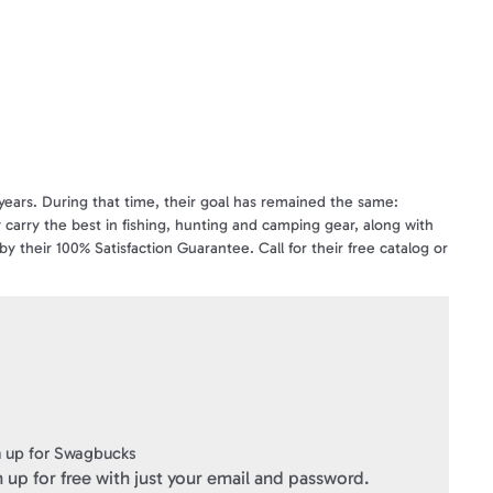
years. During that time, their goal has remained the same:
 carry the best in fishing, hunting and camping gear, along with
y their 100% Satisfaction Guarantee. Call for their free catalog or
hy Cabela's remains the World's Foremost Outfitter.
ns, for Cabela's catalog purchases, and at www.cabelas.com (there
OT be used for payment on Cabela's Charge. For gift card balance
e at cabelas.com, but is NOT VALID for purchases at cabelas.ca
 up for Swagbucks
 up for free with just your email and password.
onditions
click here
.