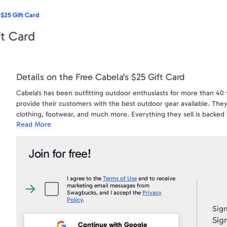
 $25 Gift Card
ft Card
Details on the Free Cabela's $25 Gift Card
Cabela's has been outfitting outdoor enthusiasts for more than 40 
provide their customers with the best outdoor gear available. They
clothing, footwear, and much more. Everything they sell is backed b
Read More
visit their website at www.cabelas.com , and see all the reasons w
Terms & Conditions:
Join for free!
A prepaid card redeemable for merchandise at all Cabela's locatio
is no limit to the amount of cards that can be used online). CANN
call 1-800-237-4444. Cards do not expire.
I agree to the
Terms of Use
and to receive
marketing email messages from
I
Swagbucks, and I accept the
Privacy
agree
***Cabela's e-Gift Card can be used in Canada for purchases onlin
Policy
.
to
Sign
the
Terms
Sign
To view a sample e-Gift Card and a complete list of the Terms & C
of
Continue with Google