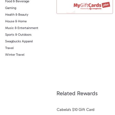
Food & Beverage
Gaming
Health & Beauty
House & Home
Music & Entertainment
Sports & Outdoors
Swagbucks Apparel
Travel
Winter Travel
Related Rewards
Cabela's $10 Gift Card