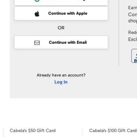
Use
and
Ear
to
Your gift code will be posted on your account profile, under "
My Gi
receive
 Sign up with Apple
Continue with Apple
Com
marketing
email
sho
messages
from
OR
Swagbucks,
Red
and
I
Exc
accept
Continue with Email
the
Privacy
Policy
.
Already have an account?
Log In
Cabela's $50 Gift Card
Cabela's $100 Gift Card
Cabela's $10 Gift Card
Cabela's $50 Gift Card