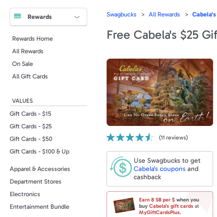
Swagbucks
All Rewards
Cabela's
Rewards
Free Cabela's $25 Gi
Rewards Home
All Rewards
On Sale
All Gift Cards
VALUES
Gift Cards - $15
Gift Cards - $25
(
11
reviews)
Gift Cards - $50
Gift Cards - $100 & Up
Use Swagbucks to get
Cabela's
coupons
and
Apparel & Accessories
cashback
Department Stores
Electronics
Earn
8 SB
per $
when you
Entertainment Bundle
buy
Cabela's
gift cards
at
MyGiftCardsPlus
.