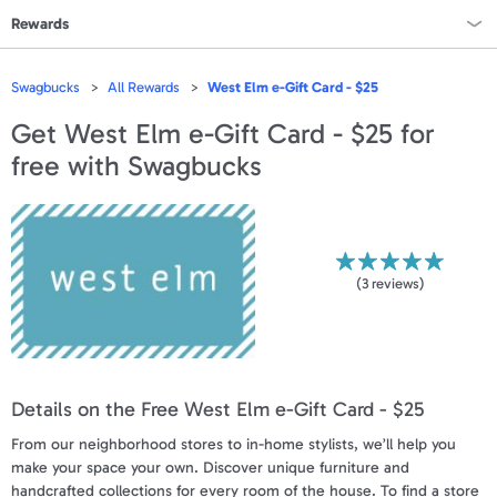
Rewards
Rewards Home
Swagbucks
All Rewards
West Elm e-Gift Card - $25
All Rewards
Get
West Elm e-Gift Card - $25
for
free with Swagbucks
On Sale
All Gift Cards
VALUES
(
3
reviews)
Gift Cards - $15
Gift Cards - $25
Details on the Free West Elm e-Gift Card - $25
Gift Cards - $50
From our neighborhood stores to in-home stylists, we’ll help you
Gift Cards - $100 & Up
make your space your own. Discover unique furniture and
handcrafted collections for every room of the house. To find a store