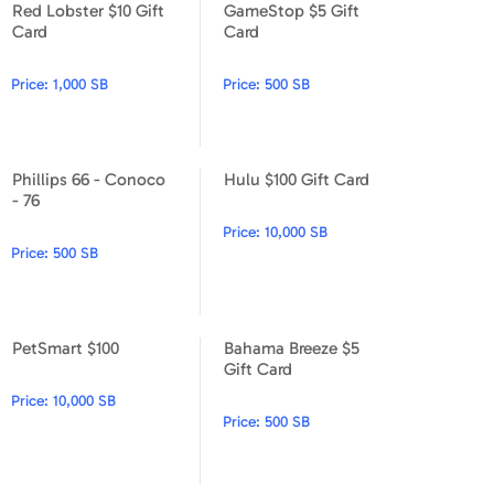
Red Lobster $10 Gift
GameStop $5 Gift
Apparel & Accessories
Red Lobster $10 Gift Card
GameStop $5 Gift Card
Card
Card
Department Stores
Price:
1,000 SB
Price:
500 SB
Electronics
Entertainment Bundle
Phillips 66 - Conoco
Hulu $100 Gift Card
Phillips 66 - Conoco - 76
Hulu $100 Gift Card
- 76
Food & Beverage
Price:
10,000 SB
Price:
500 SB
Gaming
Health & Beauty
PetSmart $100
Bahama Breeze $5
House & Home
PetSmart $100
Bahama Breeze $5 Gift Card
Gift Card
Price:
10,000 SB
Music & Entertainment
Price:
500 SB
Sports & Outdoors