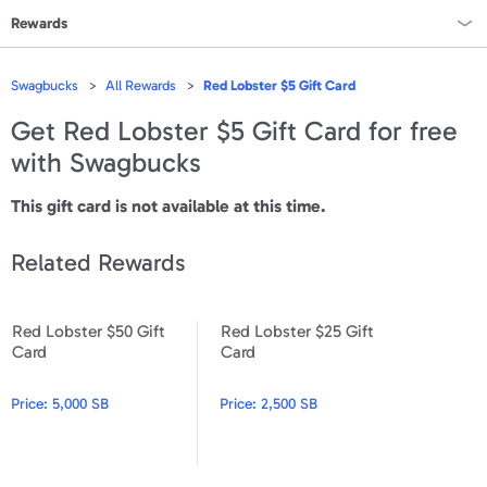
Rewards
Rewards Home
Swagbucks
All Rewards
Red Lobster $5 Gift Card
All Rewards
Get
Red Lobster $5 Gift Card
for free
with Swagbucks
On Sale
This gift card is not available at this time.
All Gift Cards
Related Rewards
VALUES
Gift Cards - $15
Red Lobster $50 Gift
Red Lobster $25 Gift
Red Lobster $50 Gift Card
Red Lobster $25 Gift Card
Card
Card
Gift Cards - $25
Gift Cards - $50
Price:
5,000 SB
Price:
2,500 SB
Gift Cards - $100 & Up