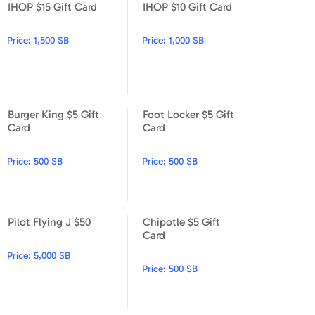
IHOP $15 Gift Card
IHOP $10 Gift Card
Apparel & Accessories
IHOP $15 Gift Card
IHOP $10 Gift Card
Price:
1,500 SB
Price:
1,000 SB
Department Stores
Electronics
Entertainment Bundle
Burger King $5 Gift
Foot Locker $5 Gift
Burger King $5 Gift Card
Foot Locker $5 Gift Card
Card
Card
Food & Beverage
Price:
500 SB
Price:
500 SB
Gaming
Health & Beauty
Pilot Flying J $50
Chipotle $5 Gift
House & Home
Pilot Flying J $50
Chipotle $5 Gift Card
Card
Price:
5,000 SB
Music & Entertainment
Price:
500 SB
Sports & Outdoors