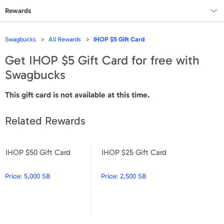
Rewards
Rewards Home
Swagbucks
All Rewards
IHOP $5 Gift Card
All Rewards
Get
IHOP $5 Gift Card
for free with
Swagbucks
On Sale
This gift card is not available at this time.
All Gift Cards
Related Rewards
VALUES
Gift Cards - $15
IHOP $50 Gift Card
IHOP $25 Gift Card
IHOP $50 Gift Card
IHOP $25 Gift Card
Gift Cards - $25
Price:
5,000 SB
Price:
2,500 SB
Gift Cards - $50
Gift Cards - $100 & Up