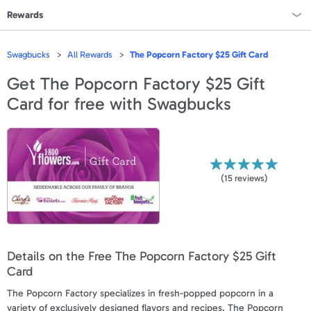
Rewards
Rewards Home
Swagbucks
All Rewards
The Popcorn Factory $25 Gift Card
All Rewards
Get
The Popcorn Factory $25 Gift
Card
for free with Swagbucks
On Sale
All Gift Cards
VALUES
(
15
reviews)
Gift Cards - $15
Gift Cards - $25
Details on the Free The Popcorn Factory $25 Gift
Gift Cards - $50
Card
Gift Cards - $100 & Up
The Popcorn Factory specializes in fresh-popped popcorn in a
variety of exclusively designed flavors and recipes. The Popcorn