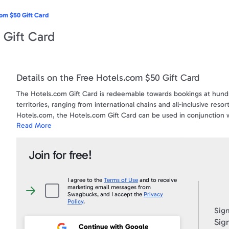
om $50 Gift Card
 Gift Card
Details on the Free Hotels.com $50 Gift Card
The Hotels.com Gift Card is redeemable towards bookings at hundr
territories, ranging from international chains and all-inclusive res
Hotels.com, the Hotels.com Gift Card can be used in conjunction
Read More
Hotels.com Gift Card count toward free nights with Hotels.com® R
nights stayed. For more information visit www.hotels.com/giftcards
Join for free!
Your gift code will be posted on your account profile, under "
My Gi
I agree to the
Terms of Use
and to receive
marketing email messages from
I
Swagbucks, and I accept the
Privacy
agree
Policy
.
to
Sign
the
Terms
Sign
of
Continue with Google