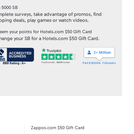
n
5000
SB
plete surveys, take advantage of promos, find
pping deals, play games or watch videos.
eem your points for
Hotels.com $50 Gift Card
hange your SB for a
Hotels.com $50 Gift Card
.
Zappos.com $50 Gift Card
IHOP $5 Gift Card
Zappos.com $50 Gift Card