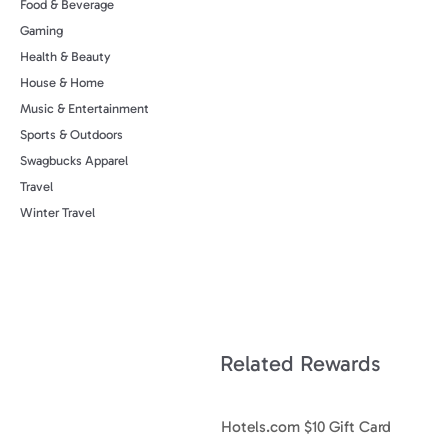
Food & Beverage
Gaming
Health & Beauty
House & Home
Music & Entertainment
Sports & Outdoors
Swagbucks Apparel
Travel
Winter Travel
Related Rewards
Hotels.com $10 Gift Card