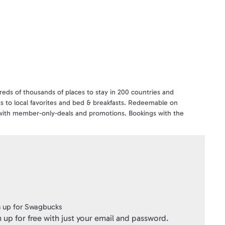
eds of thousands of places to stay in 200 countries and
orts to local favorites and bed & breakfasts. Redeemable on
 with member-only-deals and promotions. Bookings with the
ewards where customers can earn a free* night for every 10
 or e-mail giftcards@hotels.com.
ft Cards
" within 3 business days of verifying your purchase.
 up for Swagbucks
 up for free with just your email and password.