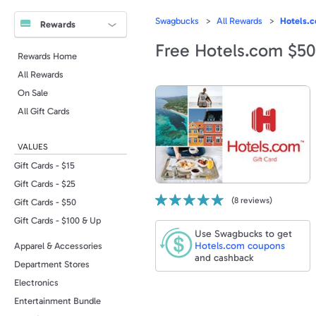
Swagbucks
All Rewards
Hotels.c
Rewards
Free Hotels.com $50
Rewards Home
All Rewards
On Sale
All Gift Cards
VALUES
Gift Cards - $15
Gift Cards - $25
(
8
reviews)
Gift Cards - $50
Gift Cards - $100 & Up
Use Swagbucks to get
Hotels.com
coupons
Apparel & Accessories
and cashback
Department Stores
Electronics
Entertainment Bundle