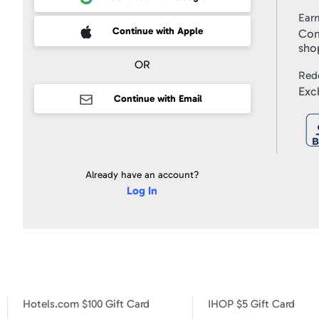
Use
and
Ear
to
receive
 Sign up with Apple
Continue with Apple
Com
marketing
email
sho
messages
from
OR
Swagbucks,
Red
and
I
Exc
accept
Continue with Email
the
Privacy
Policy
.
Already have an account?
Log In
Hotels.com $100 Gift Card
IHOP $5 Gift Card
Hotels.com $10 Gift Card
Hotels.com $100 Gift Card