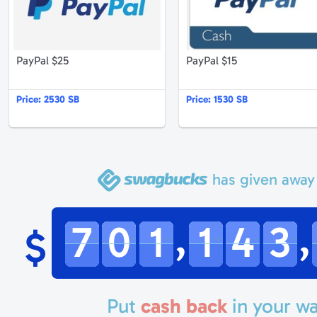
PayPal $25
PayPal $15
Price:
2530 SB
Price:
1530 SB
has given away
,
,
7
0
1
1
4
3
$
Put
cash back
in your wa