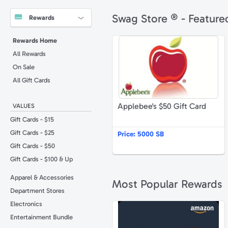
Swag Store ® - Feature
Rewards
A
Rewards Home
All Rewards
On Sale
All Gift Cards
Applebee's $50 Gift Card
VALUES
Gift Cards - $15
Gift Cards - $25
Price:
5000 SB
Gift Cards - $50
Gift Cards - $100 & Up
Apparel & Accessories
Most Popular Rewards
Department Stores
Electronics
A
Entertainment Bundle