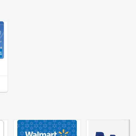
American Express Virtual Reward Card $25
PayPal $15
Walmart $25 Gift Card