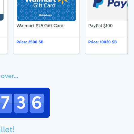
Walmart $25 Gift Card
PayPal $100
Price:
2500 SB
Price:
10030 SB
 over…
7
3
6
llet!