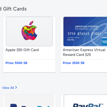
d Gift Cards
pplebee's $50 Gift Card
Apple $50 Gift Card
Apple $50 Gift Card
American Express Virtual
Reward Card $25
Price:
5000 SB
Price:
2500 SB
View All
mazon.com $25 Gift Card
PayPal $25