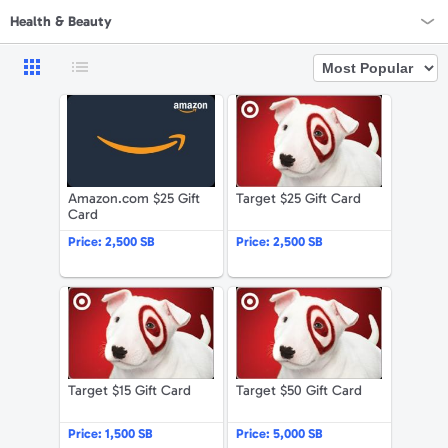
Health & Beauty
Rewards Home
Amazon.com $25 Gift Card
Target $25 G
All Rewards
On Sale
Amazon.com $25 Gift
Target $25 Gift Card
All Gift Cards
Card
VALUES
Price:
2,500 SB
Price:
2,500 SB
Gift Cards - $15
Target $15 Gift Card
Target $50 G
Gift Cards - $25
Gift Cards - $50
Target $15 Gift Card
Target $50 Gift Card
Gift Cards - $100 & Up
Price:
1,500 SB
Price:
5,000 SB