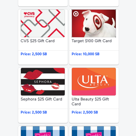
Apparel & Accessories
CVS $25 Gift Card
Target $100 G
Department Stores
Electronics
CVS $25 Gift Card
Target $100 Gift Card
Entertainment Bundle
Price:
2,500 SB
Price:
10,000 SB
Food & Beverage
Sephora $25 Gift Card
Ulta Beauty 
Gaming
Health & Beauty
Sephora $25 Gift Card
Ulta Beauty $25 Gift
House & Home
Card
Price:
2,500 SB
Price:
2,500 SB
Music & Entertainment
Sports & Outdoors
Bath & Body Works $50 Gift Card
Bath & Body 