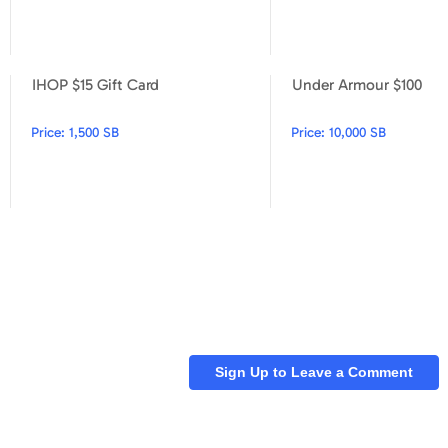
IHOP $15 Gift Card
Under Armour $100
Jamba Juice $5 Gift Card
IHOP $15 Gift Card
Price:
1,500 SB
Price:
10,000 SB
Sign Up to Leave a Comment