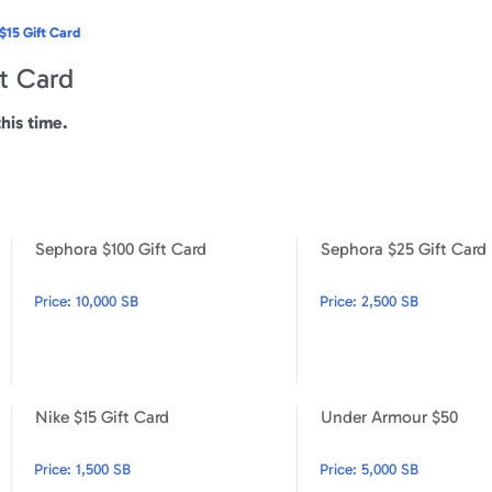
$15 Gift Card
t Card
this time.
Sephora $100 Gift Card
Sephora $25 Gift Card
Sephora $10 Gift Card
Sephora $100 Gift Card
Price:
10,000 SB
Price:
2,500 SB
Nike $15 Gift Card
Under Armour $50
Steak 'n Shake $15 Gift Card
Nike $15 Gift Card
Price:
1,500 SB
Price:
5,000 SB