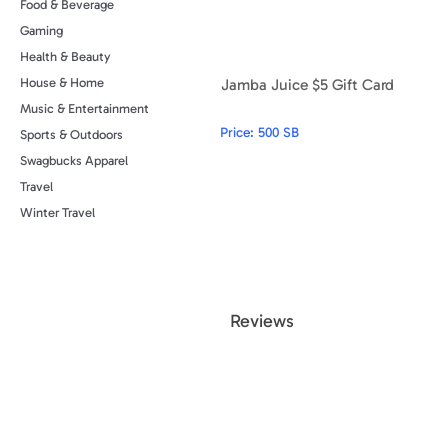
Food & Beverage
Gaming
Health & Beauty
Jamba Juice $5 Gift Card
House & Home
Music & Entertainment
Price:
500 SB
Sports & Outdoors
Swagbucks Apparel
Travel
Winter Travel
Review
s