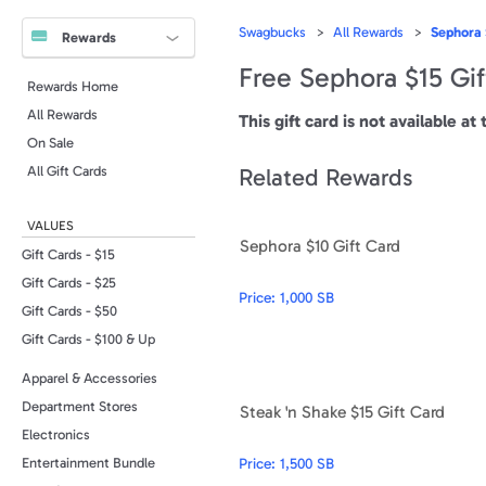
Swagbucks
All Rewards
Sephora 
Rewards
Free Sephora $15 Gif
Rewards Home
All Rewards
This gift card is not available at 
On Sale
All Gift Cards
Related Rewards
VALUES
Sephora $10 Gift Card
Gift Cards - $15
Gift Cards - $25
Price:
1,000 SB
Gift Cards - $50
Gift Cards - $100 & Up
Apparel & Accessories
Department Stores
Steak 'n Shake $15 Gift Card
Electronics
Price:
1,500 SB
Entertainment Bundle