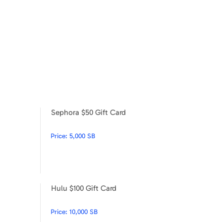
Sephora $50 Gift Card
Sephora $25 Gift Card
Sephora $50 Gift Card
Price:
5,000 SB
Hulu $100 Gift Card
Under Armour $50
Hulu $100 Gift Card
Price:
10,000 SB