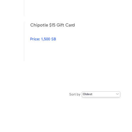
Chipotle $15 Gift Card
Under Armour $100
Chipotle $15 Gift Card
Price:
1,500 SB
Sort by