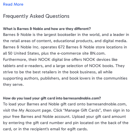
Apparel & Accessories
Read More
*You must have ability to print certificate from your computer to use
this eGift Card at a Barnes & Noble Store. Barnes & Noble eGift
Frequently Asked Questions
Department Stores
Cards can be redeemed at any Barnes & Noble store and online at
BN.com (www.bn.com). Barnes & Noble eGift Cards may be used to
What is Barnes & Noble and how are they different?
purchase annual memberships in the Barnes & Noble Membership
Electronics
Barnes & Noble is the largest bookseller in the world, and a leader in
program (continuous billing memberships requires a valid credit
the retail areas of content, educational products, and digital media.
card). Dormancy fees do not apply to balances on Barnes & Noble
Entertainment Bundle
Barnes & Noble Inc. operates 672 Barnes & Noble store locations in
eGift Cards. The Barnes & Noble eGift Card will not be
all 50 United States, plus the e-commerce site BN.com.
exchangeable for cash, except where required by law. BN.com will
Food & Beverage
Furthermore, their NOOK digital line offers NOOK devices like
not be responsible for lost or stolen Barnes & Noble eGift Cards.
tablets and e-readers, and a large selection of NOOK books. They
Gaming
strive to be the best retailers in the book business, all while
**Only 3 codes may be entered online per order. If you have more
supporting authors, publishers, and book lovers in the communities
than 3 codes then call 1-800-THE-BOOK and a Customer Service
Health & Beauty
they serve.
Rep can enter the remaining codes if a balance still needs to be
paid.***
House & Home
How do you load your gift card into barnesandnoble.com?
To load your Barnes and Noble gift card onto barnesandnoble.com,
To view a sample e-Gift Card and a complete list of the Terms &
visit the My Account page. Click “Manage Gift Cards”, then sign in to
Music & Entertainment
Conditions
click here
.
your free Barnes and Noble account. Upload your gift card amount
by entering the gift card number and pin located on the back of the
Your gift code will be posted on your account profile, under "
My Gift
Sports & Outdoors
card, or in the recipient’s email for egift cards.
Cards
" within 3 business days of verifying your purchase.