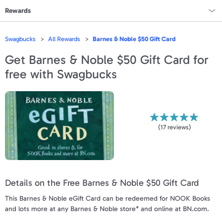
Rewards
Rewards Home
Swagbucks
All Rewards
Barnes & Noble $50 Gift Card
All Rewards
Get
Barnes & Noble $50 Gift Card
for
free with Swagbucks
On Sale
All Gift Cards
VALUES
(
17
reviews)
Gift Cards - $15
Gift Cards - $25
Details on the Free Barnes & Noble $50 Gift Card
Gift Cards - $50
This Barnes & Noble eGift Card can be redeemed for NOOK Books
Gift Cards - $100 & Up
and lots more at any Barnes & Noble store* and online at BN.com.