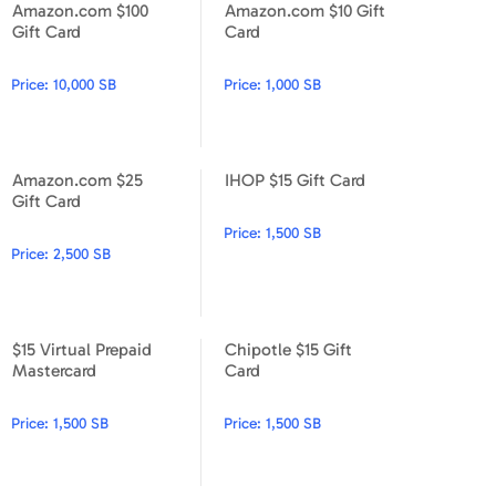
Amazon.com $100
Amazon.com $10 Gift
Apparel & Accessories
Amazon.com $100 Gift Card
Amazon.com $10 Gift Card
Gift Card
Card
Department Stores
Price:
10,000 SB
Price:
1,000 SB
Electronics
Entertainment Bundle
Amazon.com $25
IHOP $15 Gift Card
Amazon.com $25 Gift Card
IHOP $15 Gift Card
Gift Card
Food & Beverage
Price:
1,500 SB
Price:
2,500 SB
Gaming
Health & Beauty
$15 Virtual Prepaid
Chipotle $15 Gift
House & Home
$15 Virtual Prepaid Mastercard
Chipotle $15 Gift Card
Mastercard
Card
Music & Entertainment
Price:
1,500 SB
Price:
1,500 SB
Sports & Outdoors