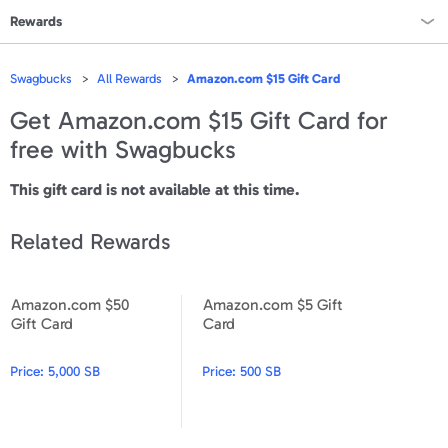
Rewards
Rewards Home
Swagbucks
All Rewards
Amazon.com $15 Gift Card
All Rewards
Get
Amazon.com $15 Gift Card
for
free with Swagbucks
On Sale
This gift card is not available at this time.
All Gift Cards
Related Rewards
VALUES
Gift Cards - $15
Amazon.com $50
Amazon.com $5 Gift
Amazon.com $50 Gift Card
Amazon.com $5 Gift Card
Gift Card
Card
Gift Cards - $25
Gift Cards - $50
Price:
5,000 SB
Price:
500 SB
Gift Cards - $100 & Up