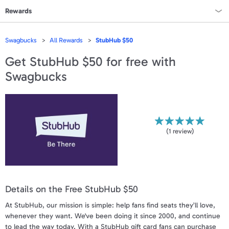
Rewards
Rewards Home
Swagbucks
All Rewards
StubHub $50
All Rewards
Get
StubHub $50
for free with
Swagbucks
On Sale
All Gift Cards
VALUES
(
1
review)
Gift Cards - $15
Gift Cards - $25
Details on the Free StubHub $50
Gift Cards - $50
At StubHub, our mission is simple: help fans find seats they’ll love,
Gift Cards - $100 & Up
whenever they want. We've been doing it since 2000, and continue
to lead the way today. With a StubHub gift card fans can purchase