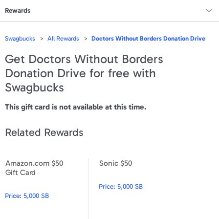
Rewards
Rewards Home
Swagbucks
All Rewards
Doctors Without Borders Donation Drive
All Rewards
Get
Doctors Without Borders
Donation Drive
for free with
On Sale
Swagbucks
All Gift Cards
This gift card is not available at this time.
VALUES
Related Rewards
Gift Cards - $15
Gift Cards - $25
Amazon.com $50
Sonic $50
Amazon.com $50 Gift Card
Sonic $50
Gift Card
Gift Cards - $50
Price:
5,000 SB
Price:
5,000 SB
Gift Cards - $100 & Up