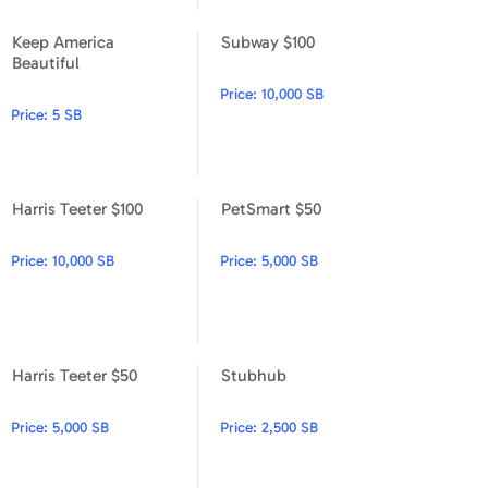
Apparel & Accessories
Keep America
Subway $100
Keep America Beautiful
Subway $100
Beautiful
Department Stores
Price:
10,000 SB
Electronics
Price:
5 SB
Entertainment Bundle
Harris Teeter $100
PetSmart $50
Food & Beverage
Harris Teeter $100
PetSmart $50
Gaming
Price:
10,000 SB
Price:
5,000 SB
Health & Beauty
House & Home
Harris Teeter $50
Stubhub
Harris Teeter $50
Stubhub
Music & Entertainment
Price:
5,000 SB
Price:
2,500 SB
Sports & Outdoors