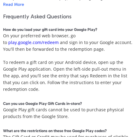
Apparel & Accessories
Read More
apps you can’t live without. No fees, no expiration dates, and no
credit card required to start playing – which means it’s the perfect
Frequently Asked Questions
gift for anyone. Even if that person is you.
Department Stores
How do you load your gift card into your Google Play?
Redemption instructions:
Electronics
On your preferred web browser, go
Only use this gift card's code on Google Play. Any other request for
to
play.google.com/redeem
and sign in to your Google account.
the code may be a scam. Visit play.google.com/giftcardscam.
Entertainment Bundle
You'll then be forwarded to the redemption page.
To redeem, enter code in the Play Store app or
Food & Beverage
To redeem a gift card on your Android device, open up the
play.google.com/redeem.
Google Play application. Open the left-side pull-out menu in
Gaming
Terms & Conditions:
the app, and you'll see the entry that says Redeem in the list
See play.google.com/us-card-terms for full terms. Must be 13+ years
that you can click on. Follow the instructions to enter your
Health & Beauty
of age, US resident. Google Play card is issued by Google Arizona
redemption code.
LLC (“GAZ”). Requires Google Payments account and internet
House & Home
access to redeem. Redeemed balance is maintained by GAZ’s
Can you use Google Play Gift Cards in-store?
affiliate, Google Payment Corp. (“GPC”), in your Google Payments
Google Play gift cards cannot be used to purchase physical
account. Usable for purchases of eligible items on Google Play only.
Music & Entertainment
products from the Google Store.
Not usable for hardware and certain subscriptions. Other limits may
apply. No fees or expiration dates. Except as required by law, card is
Sports & Outdoors
What are the restrictions on these free Google Play codes?
not redeemable for cash or other cards; not reloadable or
The Gift Card or Credit may be used for purchases of eligible