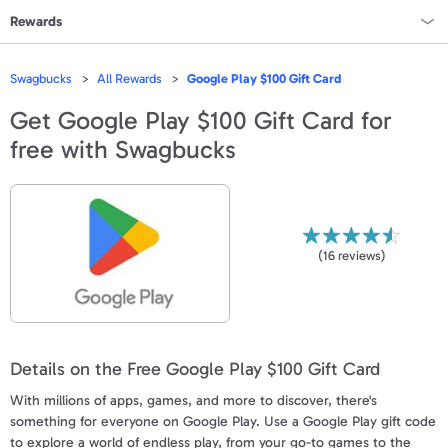
Rewards
Rewards Home
Swagbucks
All Rewards
Google Play $100 Gift Card
All Rewards
Get
Google Play $100 Gift Card
for
free with Swagbucks
On Sale
All Gift Cards
VALUES
(
16
reviews)
Gift Cards - $15
Gift Cards - $25
Details on the Free Google Play $100 Gift Card
Gift Cards - $50
With millions of apps, games, and more to discover, there's
Gift Cards - $100 & Up
something for everyone on Google Play. Use a Google Play gift code
to explore a world of endless play, from your go-to games to the